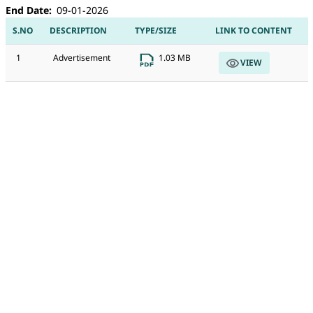
End Date
09-01-2026
S.NO
DESCRIPTION
TYPE/SIZE
LINK TO CONTENT
1
Advertisement
1.03 MB
VIEW