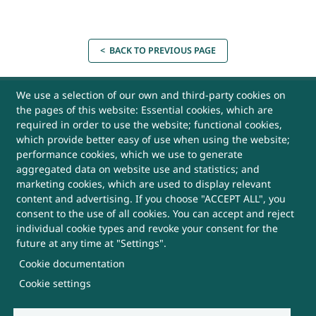
< BACK TO PREVIOUS PAGE
USEFUL LINKS
We use a selection of our own and third-party cookies on
the pages of this website: Essential cookies, which are
required in order to use the website; functional cookies,
Archives
which provide better easy of use when using the website;
performance cookies, which we use to generate
aggregated data on website use and statistics; and
Website Policy
marketing cookies, which are used to display relevant
content and advertising. If you choose "ACCEPT ALL", you
Contact Us
consent to the use of all cookies. You can accept and reject
individual cookie types and revoke your consent for the
Sitemap
future at any time at "Settings".
Cookie documentation
Help
Cookie settings
More Useful Links