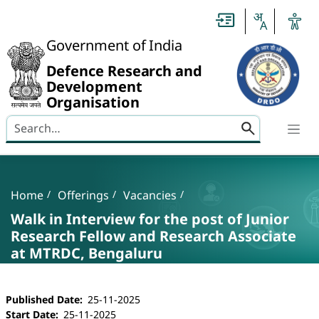
Slide
1
of
0:
Government of India
Untitled
Slide
Defence Research and
Development
Organisation
Search here
Banner
Breadcrumb
Home
Offerings
Vacancies
Walk in Interview for the post of Junior
Research Fellow and Research Associate
at MTRDC, Bengaluru
Walk in Interview for the post of Junior Resea
Published Date
25-11-2025
Start Date
25-11-2025