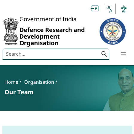
Slide
1
of
0:
Government of India
Untitled
Slide
Defence Research and
Development
Organisation
Search here
Banner
Breadcrumb
Home
Organisation
Our Team
Our Team