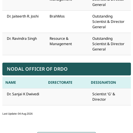
General
Dr. Jaiteerth R. Joshi
BrahMos
Outstanding
Scientist & Director
General
Dr. Ravindra Singh
Resource &
Outstanding
Management
Scientist & Director
General
NODAL OFFICER OF DRDO
NAME
DIRECTORATE
DESIGNATION
Dr. Sanjai K Dwivedi
Scientist 'G' &
Director
Last Update: 04 Aug 2026