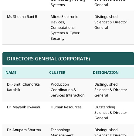
Systems
General
Ms Sheena Rani R
Micro Electronic
Distinguished
Devices,
Scientist & Director
Computational
General
Systems & Cyber
Security
DIRECTORS GENERAL (CORPORATE)
NAME
CLUSTER
DESIGNATION
Dr. (Smt) Chandrika
Production
Distinguished
Kaushik
Coordination &
Scientist & Director
Services Interaction
General
Dr. Mayank Dwivedi
Human Resources
Outstanding
Scientist & Director
General
Dr. Anupam Sharma
Technology
Distinguished
Management
Scientist & Director