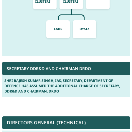
CLUSTERS
CLUSTERS
LABS
DYSLs
SECRETARY DDR&D AND CHAIRMAN DRDO
SHRI RAJESH KUMAR SINGH, IAS, SECRETARY, DEPARTMENT OF
DEFENCE HAS ASSUMED THE ADDITIONAL CHARGE OF SECRETARY,
DDR&D AND CHAIRMAN, DRDO
DIRECTORS GENERAL (TECHNICAL)