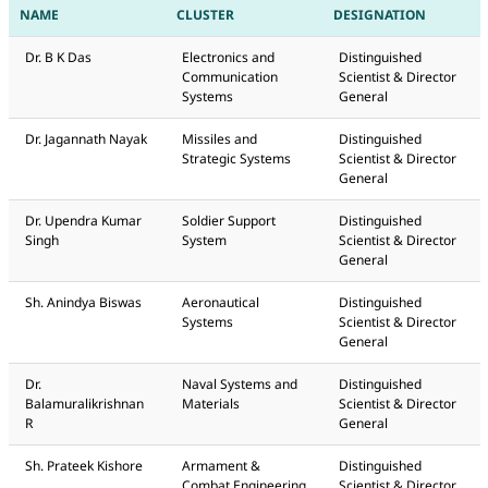
NAME
CLUSTER
DESIGNATION
Dr. B K Das
Electronics and
Distinguished
Communication
Scientist & Director
Systems
General
Dr. Jagannath Nayak
Missiles and
Distinguished
Strategic Systems
Scientist & Director
General
Dr. Upendra Kumar
Soldier Support
Distinguished
Singh
System
Scientist & Director
General
Sh. Anindya Biswas
Aeronautical
Distinguished
Systems
Scientist & Director
General
Dr.
Naval Systems and
Distinguished
Balamuralikrishnan
Materials
Scientist & Director
R
General
Sh. Prateek Kishore
Armament &
Distinguished
Combat Engineering
Scientist & Director