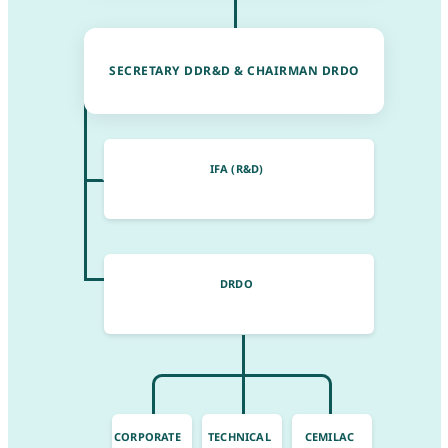
SECRETARY DDR&D & CHAIRMAN DRDO
IFA (R&D)
DRDO
CORPORATE
TECHNICAL
CEMILAC