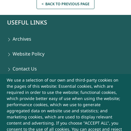
< BACK TO PREVIOUS PAGE
USEFUL LINKS
Archives
Website Policy
Contact Us
We use a selection of our own and third-party cookies on
Sitemap
the pages of this website: Essential cookies, which are
required in order to use the website; functional cookies,
Help
which provide better easy of use when using the website;
performance cookies, which we use to generate
aggregated data on website use and statistics; and
More Useful Links
marketing cookies, which are used to display relevant
content and advertising. If you choose "ACCEPT ALL", you
consent to the use of all cookies. You can accept and reject