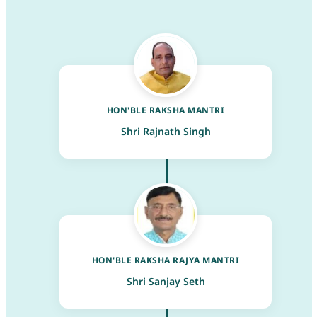
HON'BLE RAKSHA MANTRI
Shri Rajnath Singh
HON'BLE RAKSHA RAJYA MANTRI
Shri Sanjay Seth