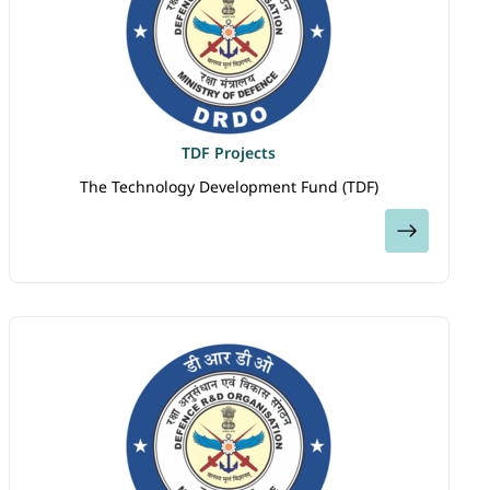
TDF Projects
The Technology Development Fund (TDF)
View