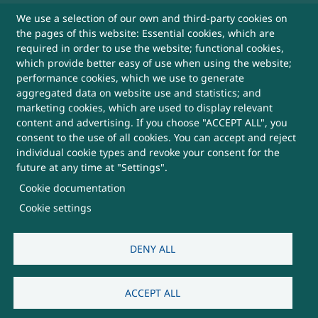
We use a selection of our own and third-party cookies on
Sitemap
the pages of this website: Essential cookies, which are
required in order to use the website; functional cookies,
Help
which provide better easy of use when using the website;
performance cookies, which we use to generate
aggregated data on website use and statistics; and
More Useful Links
marketing cookies, which are used to display relevant
content and advertising. If you choose "ACCEPT ALL", you
consent to the use of all cookies. You can accept and reject
This Website belongs to, DRDO, Ministry of
individual cookie types and revoke your consent for the
Defence, Government of India
future at any time at "Settings".
Cookie documentation
SUBSCRIBE FOR UPDATES
Cookie settings
DENY ALL
Visitors:
3,812,299
ACCEPT ALL
Last Updated:
07/08/2026