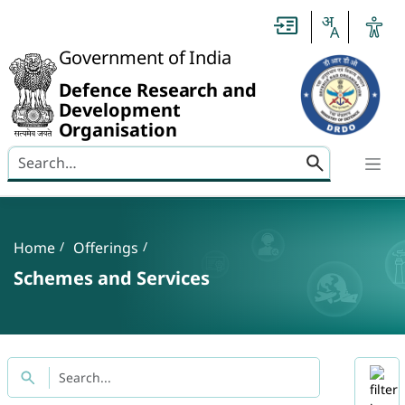
Slide
1
of
0:
Government of India
Untitled
Slide
Defence Research and
Development
Organisation
Search here
Banner
Breadcrumb
Home
Offerings
Schemes and Services
Title