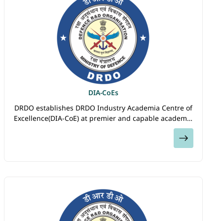
DIA-CoEs
DRDO establishes DRDO Industry Academia Centre of
Excellence(DIA-CoE) at premier and capable academic
Institutes and Universities in the country to build
View
Directed Research Eco-system through collaboration
among DRDO labs, Academia and Startups/Industries.
DIA-CoEs will pursue research both in developing the
cutting-edge technologies and in the areas of denied
defence technologies