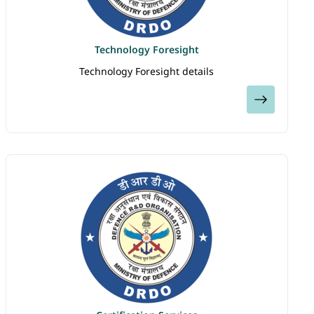
Technology Foresight
Technology Foresight details
View