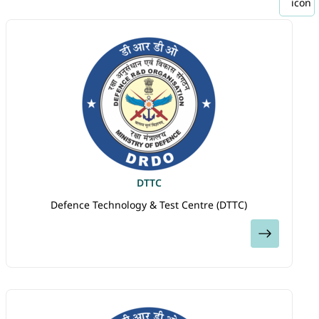
DTTC
Defence Technology & Test Centre (DTTC)
View