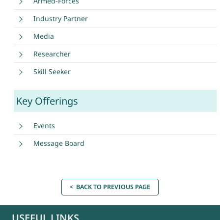
Armed-Forces
Industry Partner
Media
Researcher
Skill Seeker
Key Offerings
Events
Message Board
< BACK TO PREVIOUS PAGE
USEFUL LINKS