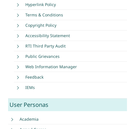
Hyperlink Policy
Terms & Conditions
Copyright Policy
Accessibility Statement
RTI Third Party Audit
Public Grievances
Web Information Manager
Feedback
IEMs
User Personas
Academia