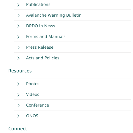
Publications
Avalanche Warning Bulletin
DRDO in News
Forms and Manuals
Press Release
Acts and Policies
Resources
Photos
Videos
Conference
ONOS
Connect