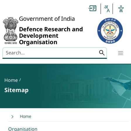
Slide
1
of
0:
Government of India
Untitled
Slide
Defence Research and
Development
Organisation
Search here
Banner
Breadcrumb
Home
Sitemap
Home
Organisation