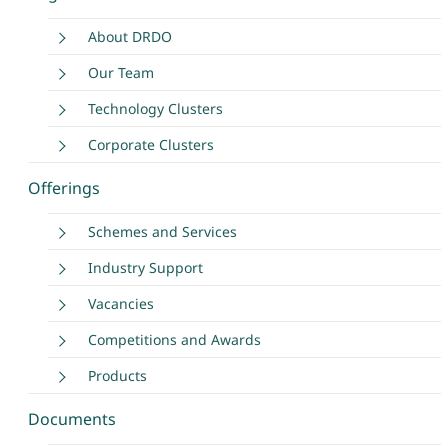
About DRDO
Our Team
Technology Clusters
Corporate Clusters
Offerings
Schemes and Services
Industry Support
Vacancies
Competitions and Awards
Products
Documents