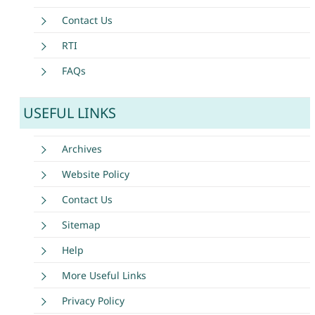
Contact Us
RTI
FAQs
USEFUL LINKS
Archives
Website Policy
Contact Us
Sitemap
Help
More Useful Links
Privacy Policy