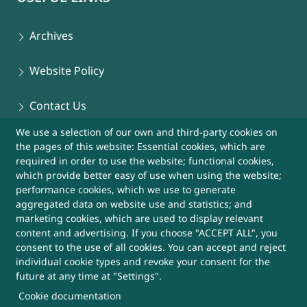
Archives
Website Policy
Contact Us
We use a selection of our own and third-party cookies on
Sitemap
the pages of this website: Essential cookies, which are
required in order to use the website; functional cookies,
Help
which provide better easy of use when using the website;
performance cookies, which we use to generate
aggregated data on website use and statistics; and
More Useful Links
marketing cookies, which are used to display relevant
content and advertising. If you choose "ACCEPT ALL", you
consent to the use of all cookies. You can accept and reject
This Website belongs to, DRDO, Ministry of
individual cookie types and revoke your consent for the
Defence, Government of India
future at any time at "Settings".
Cookie documentation
SUBSCRIBE FOR UPDATES