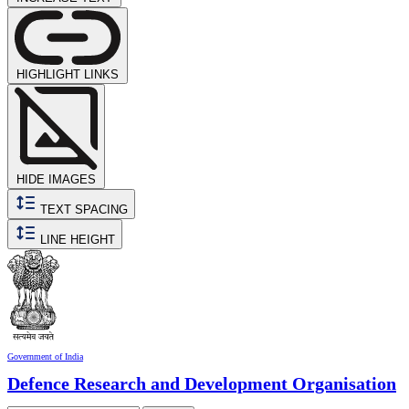
HIGHLIGHT LINKS
HIDE IMAGES
TEXT SPACING
LINE HEIGHT
Government of India
Defence Research and Development Organisation