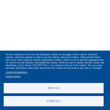
We use a selection of our own and third-party cookies on the pages of this website: Essential
cookies, which are required in order to use the website; functional cookies, which provide better
easy of use when using the website; performance cookies, which we use to generate aggregated data
on website use and statistics; and marketing cookies, which are used to display relevant content and
advertising. If you choose "ACCEPT ALL", you consent to the use of all cookies. You can accept
and reject individual cookie types and revoke your consent for the future at any time at "Settings".
Cookie documentation
Cookie settings
DENY ALL
ACCEPT ALL