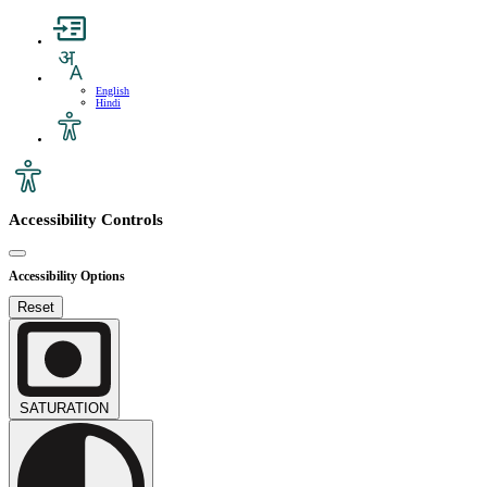
English
Hindi
Accessibility Controls
Accessibility Options
Reset
SATURATION