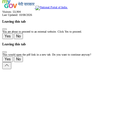
Visitors:
53,904
Last Updated:
10/08/2026
Leaving this tab
You are about to proceed to an external website. Click Yes to proceed.
Yes
No
Leaving this tab
This would open the pdf link in a new tab. Do you want to continue anyway?
Yes
No
Slide
1
of
0:
Untitled
Slide