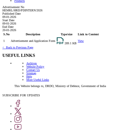
Products
Advertisement No
HEMRL/HRD/PDINTERN/2026
HEMRL,
Published Date
Pune
09-01-2026
Start Date
invites
09-01-2026
applications
End Date
20-01-2026
for
S.No
Description
Type/size
Link to Content
the
1
Advertisement and Application Form
View
paid
289.1 KB
internship
< Back to Previous Page
for
USEFUL LINKS
pursing
Engg
Archives
Website Policy
UG/PG
Contact Us
and
Sitemap
Help
pursuing
More Useful Links
Science
This Website belongs to, DRDO, Ministry of Defence, Government of India
PG
Students
SUBSCRIBE FOR UPDATES