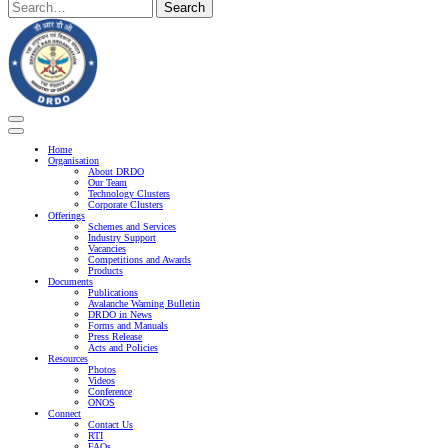
Search
Search
here
Home
Organisation
About DRDO
Our Team
Technology Clusters
Corporate Clusters
Offerings
Schemes and Services
Industry Support
Vacancies
Competitions and Awards
Products
Documents
Publications
Avalanche Warning Bulletin
DRDO in News
Forms and Manuals
Press Release
Acts and Policies
Resources
Photos
Videos
Conference
ONOS
Connect
Contact Us
RTI
FAQs