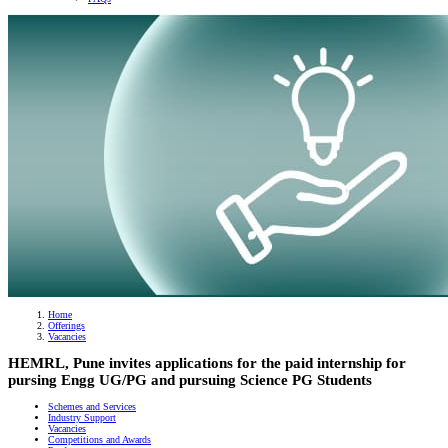
Banner
Home
Offerings
Breadcrumb
Vacancies
HEMRL, Pune invites applications for the paid internship for
pursing Engg UG/PG and pursuing Science PG Students
Schemes and Services
Industry Support
Vacancies
Competitions and Awards