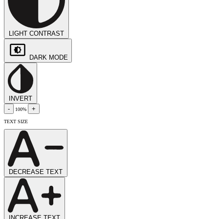
LIGHT CONTRAST
DARK MODE
INVERT
-
+
100%
TEXT SIZE
DECREASE TEXT
INCREASE TEXT