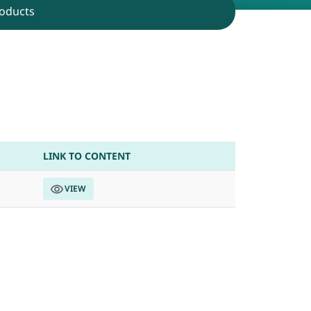
oducts
B.Tech students
LINK TO CONTENT
VIEW