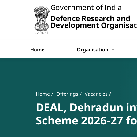
Slide
Government of India
1
of
Defence Research and
0:
Search
Untitled
Development Organisat
Slide
Home
Organisation
Banner
Breadcrumb
Home
Offerings
Vacancies
DEAL, Dehradun inv
Scheme 2026-27 for