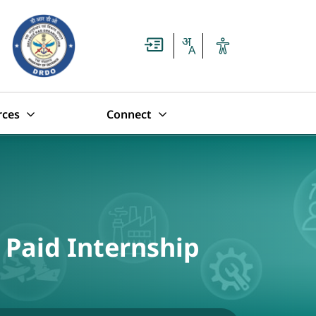
rces
Connect
 Paid Internship