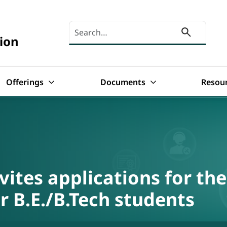
Search here
ion
Offerings
Documents
Resou
ites applications for the
 B.E./B.Tech students