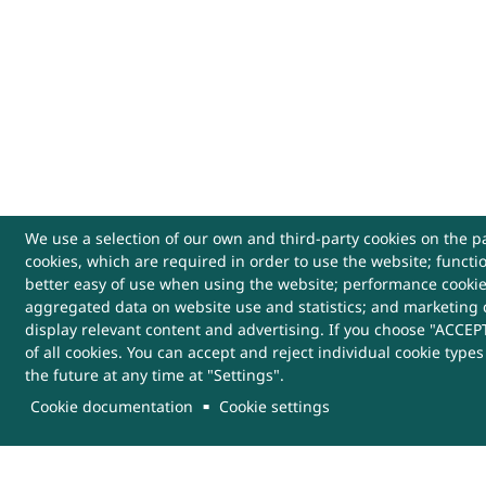
We use a selection of our own and third-party cookies on the pa
cookies, which are required in order to use the website; functi
USEFUL LINKS
better easy of use when using the website; performance cooki
aggregated data on website use and statistics; and marketing 
Archives
Website Policy
Cont
display relevant content and advertising. If you choose "ACCEPT
of all cookies. You can accept and reject individual cookie type
the future at any time at "Settings".
Sitemap
Help
More
Links
Cookie documentation
Cookie settings
This Website belongs to, DRDO, Ministry of Defenc