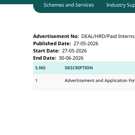
Schemes and Services
Industry Su
DEAL, Dehradun invites applications 
Advertisement No
DEAL/HRD/Paid Interns
Published Date
27-05-2026
Start Date
27-05-2026
End Date
30-06-2026
S.NO
DESCRIPTION
1
Advertisement and Application Fo