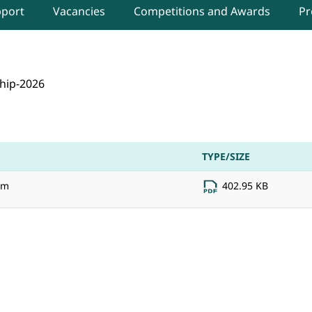
pport
Vacancies
Competitions and Awards
Pr
for the Paid Internship Scheme 2026-27 for B.E./
hip-2026
TYPE/SIZE
rm
402.95 KB