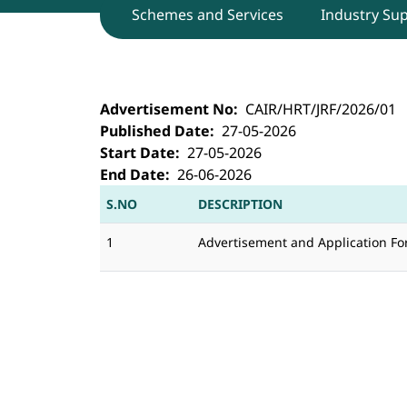
Schemes and Services
Industry Su
CAIR, Bengaluru invites for walk-in i
Advertisement No
CAIR/HRT/JRF/2026/01
Published Date
27-05-2026
Start Date
27-05-2026
End Date
26-06-2026
S.NO
DESCRIPTION
1
Advertisement and Application F