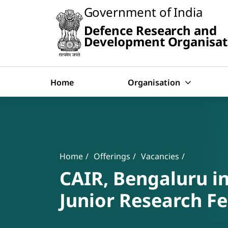
Slide
Government of India
1
of
Defence Research and
0:
Search
Untitled
Development Organisat
Slide
Home
Organisation
Banner
Breadcrumb
Home
Offerings
Vacancies
CAIR, Bengaluru in
Junior Research Fe