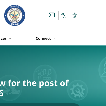
rces
Connect
w for the post of
6