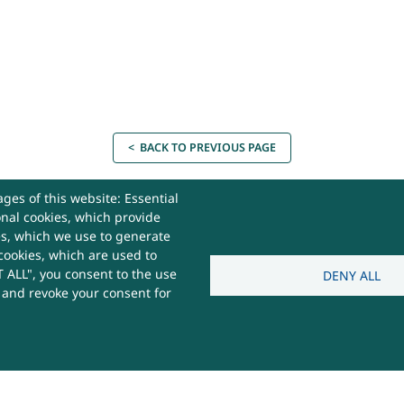
< BACK TO PREVIOUS PAGE
ges of this website: Essential
onal cookies, which provide
es, which we use to generate
cookies, which are used to
act Us
 ALL", you consent to the use
DENY ALL
s and revoke your consent for
 Useful
e,