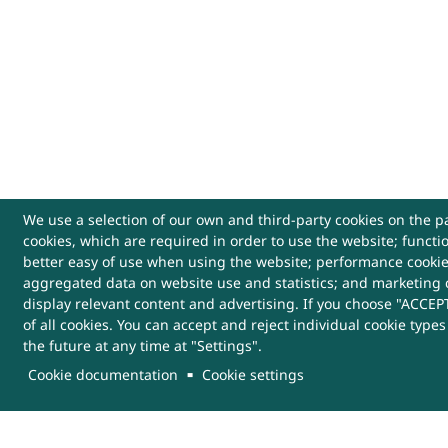
We use a selection of our own and third-party cookies on the pa
cookies, which are required in order to use the website; functi
USEFUL LINKS
better easy of use when using the website; performance cooki
aggregated data on website use and statistics; and marketing 
Archives
Website Policy
Cont
display relevant content and advertising. If you choose "ACCEPT
of all cookies. You can accept and reject individual cookie type
the future at any time at "Settings".
Sitemap
Help
More
Links
Cookie documentation
Cookie settings
This Website belongs to, DRDO, Ministry of Defenc