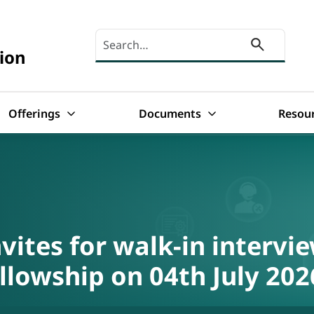
Search here
ion
Offerings
Documents
Resou
vites for walk-in intervie
llowship on 04th July 202