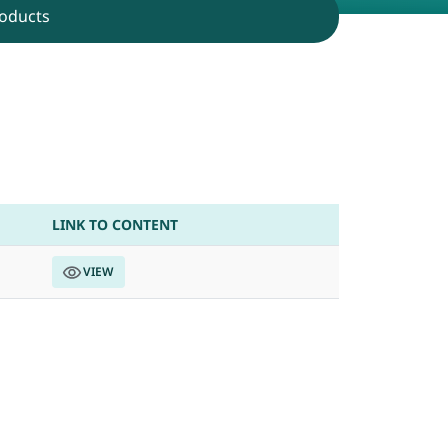
oducts
p on 04th July 2026
LINK TO CONTENT
VIEW