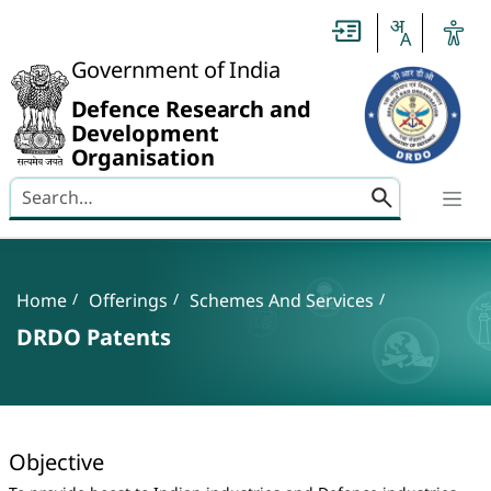
Slide
1
of
0:
Government of India
Untitled
Slide
Defence Research and
Development
Organisation
Search here
Banner
Breadcrumb
Home
Offerings
Schemes And Services
DRDO Patents
DRDO Patents
Objective