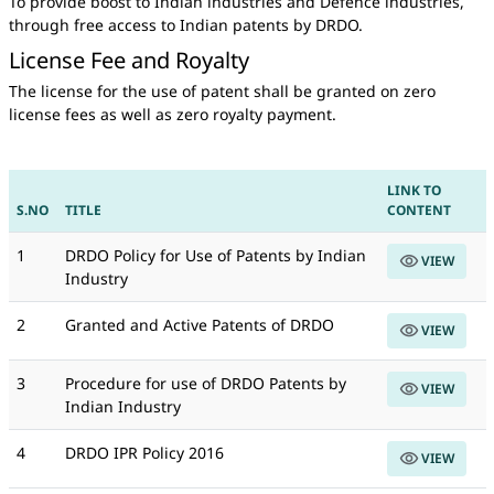
To provide boost to Indian industries and Defence industries,
through free access to Indian patents by DRDO.
License Fee and Royalty
The license for the use of patent shall be granted on zero
license fees as well as zero royalty payment.
LINK TO
S.NO
TITLE
CONTENT
1
DRDO Policy for Use of Patents by Indian
VIEW
Industry
2
Granted and Active Patents of DRDO
VIEW
3
Procedure for use of DRDO Patents by
VIEW
Indian Industry
4
DRDO IPR Policy 2016
VIEW