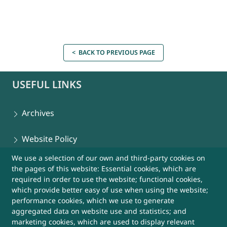
< BACK TO PREVIOUS PAGE
USEFUL LINKS
Archives
Website Policy
We use a selection of our own and third-party cookies on
Contact Us
the pages of this website: Essential cookies, which are
required in order to use the website; functional cookies,
Sitemap
which provide better easy of use when using the website;
performance cookies, which we use to generate
aggregated data on website use and statistics; and
Help
marketing cookies, which are used to display relevant