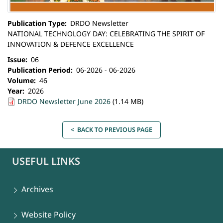
Publication Type
DRDO Newsletter
NATIONAL TECHNOLOGY DAY: CELEBRATING THE SPIRIT OF
INNOVATION & DEFENCE EXCELLENCE
Issue
06
Publication Period
06-2026 - 06-2026
Volume
46
Year
2026
DRDO Newsletter June 2026
(1.14 MB)
< BACK TO PREVIOUS PAGE
USEFUL LINKS
Archives
Website Policy