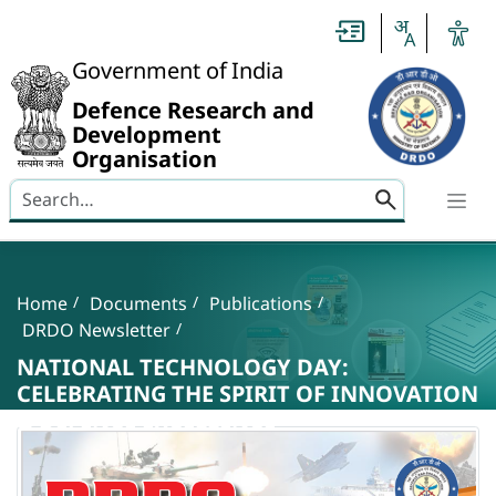
Slide
1
of
0:
Government of India
Untitled
Slide
Defence Research and
Development
Organisation
Search here
Banner
Breadcrumb
Home
Documents
Publications
DRDO Newsletter
NATIONAL TECHNOLOGY DAY:
CELEBRATING THE SPIRIT OF INNOVATION
& DEFENCE EXCELLENCE
NATIONAL TECHNOLOGY DAY: CELEBRATING T