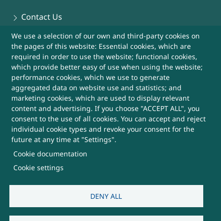
Contact Us
We use a selection of our own and third-party cookies on
Sitemap
the pages of this website: Essential cookies, which are
required in order to use the website; functional cookies,
Help
which provide better easy of use when using the website;
performance cookies, which we use to generate
aggregated data on website use and statistics; and
More Useful Links
marketing cookies, which are used to display relevant
content and advertising. If you choose "ACCEPT ALL", you
consent to the use of all cookies. You can accept and reject
This Website belongs to, DRDO, Ministry of
individual cookie types and revoke your consent for the
Defence, Government of India
future at any time at "Settings".
Cookie documentation
SUBSCRIBE FOR UPDATES
Cookie settings
DENY ALL