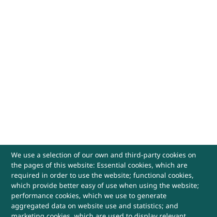
We use a selection of our own and third-party cookies on
the pages of this website: Essential cookies, which are
required in order to use the website; functional cookies,
which provide better easy of use when using the website;
performance cookies, which we use to generate
aggregated data on website use and statistics; and
marketing cookies, which are used to display relevant