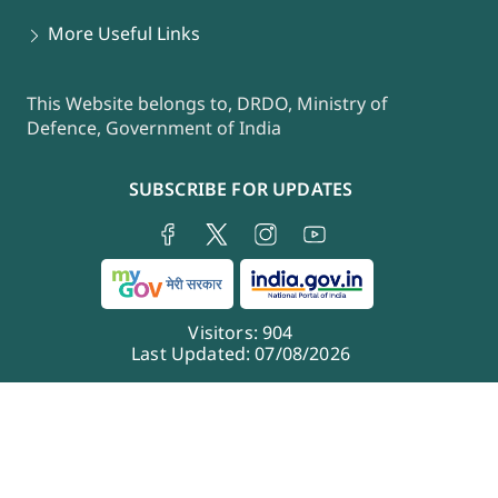
More Useful Links
This Website belongs to, DRDO, Ministry of
Defence, Government of India
SUBSCRIBE FOR UPDATES
Visitors:
904
Last Updated:
07/08/2026