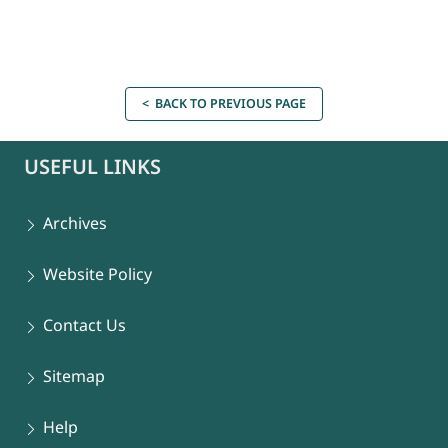
< BACK TO PREVIOUS PAGE
USEFUL LINKS
Archives
Website Policy
Contact Us
Sitemap
Help