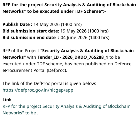
RFP for the project Security Analysis & Auditing of Blockchain
Networks" to be executed under TDF Scheme":-
_________________________________________________________________________
Publish Date :
14 May 2026 (1400 hrs)
Bid submission start date:
19 May 2026 (1000 hrs)
Bid submission end date :
04 June 2026 (1400 hrs)
RFP of the Project "
Security Analysis & Auditing of Blockchain
Networks"
with
Tender_ID - 2026_DRDO_765288_1
to be
executed under TDF scheme, has been published on Defence
eProcurement Portal (Defproc).
The link of the DefProc portal is given below:
https://defproc.gov.in/nicgep/app
Link
RFP for the project Security Analysis & Auditing of Blockchain
Networks" to be …