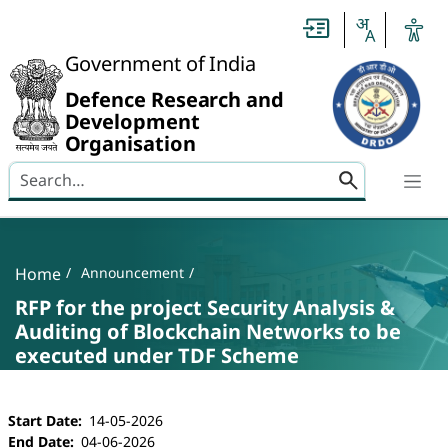
Slide
1
of
0:
Government of India
Untitled
Slide
Defence Research and
Development
Organisation
Search here
Banner
Breadcrumb
Home
Announcement
RFP for the project Security Analysis &
Auditing of Blockchain Networks to be
executed under TDF Scheme
RFP for the project Security Analysis & Auditi
Start Date
14-05-2026
End Date
04-06-2026