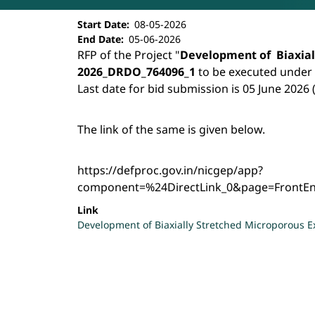
Development of Biaxially Stretched
Start Date
08-05-2026
End Date
05-06-2026
RFP of the Project "
Development of Biaxial
2026_DRDO_764096_1
to be executed under
Last date for bid submission is 05 June 2026 
The link of the same is given below.
https://defproc.gov.in/nicgep/app?
component=%24DirectLink_0&page=FrontE
Link
Development of Biaxially Stretched Microporous