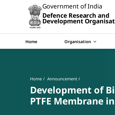
Slide
Government of India
1
of
Defence Research and
0:
Search
Untitled
Development Organisat
Slide
Home
Organisation
Banner
Breadcrumb
Home
Announcement
Development of Bi
PTFE Membrane in