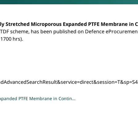
 Microporous Expanded PTFE Membrane in Conti
ly Stretched Microporous Expanded PTFE Membrane in C
 TDF scheme, has been published on Defence eProcurement
(1700 hrs).
ndAdvancedSearchResult&service=direct&session=T&s
 Expanded PTFE Membrane in Contin…