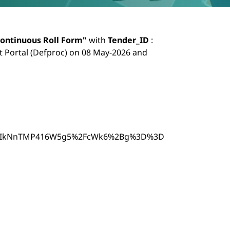
nuous Roll Form
ontinuous Roll Form"
with
Tender_ID
:
 Portal (Defproc) on 08 May-2026 and
p=S4IkNnTMP416W5g5%2FcWk6%2Bg%3D%3D