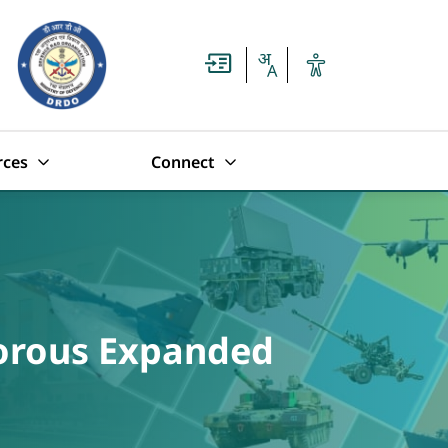
rces
Connect
porous Expanded