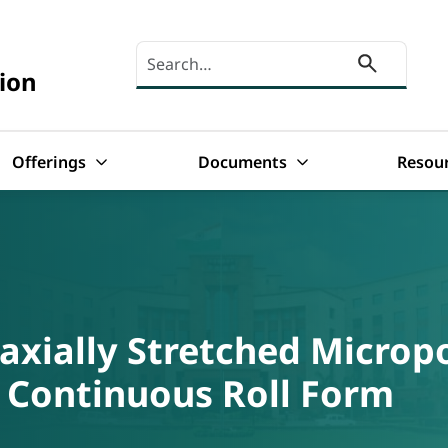
Search here
ion
Offerings
Documents
Resou
axially Stretched Micro
 Continuous Roll Form