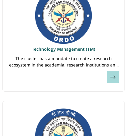
Technology Management (TM)
The cluster has a mandate to create a research
ecosystem in the academia, research institutions and
industry for meeting the science and technology
View
needs of defence and security of the nation. TM…