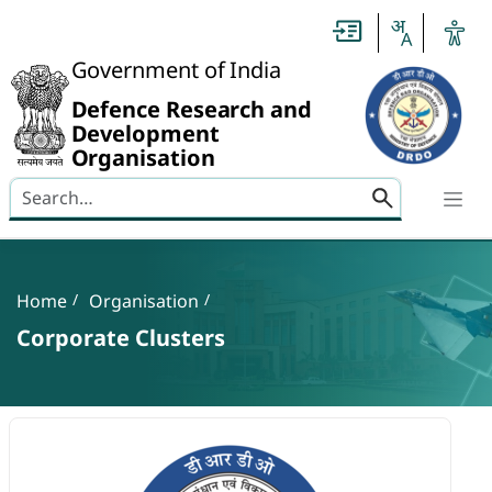
Slide
1
of
0:
Government of India
Untitled
Slide
Defence Research and
Development
Organisation
Search here
Banner
Breadcrumb
Home
Organisation
Corporate Clusters