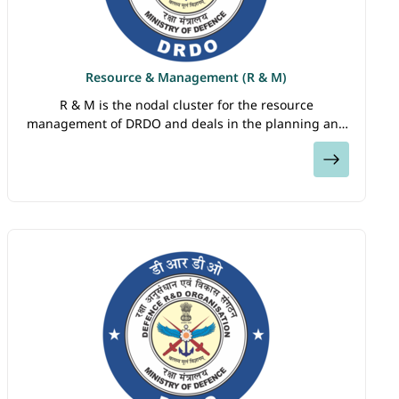
Resource & Management (R & M)
R & M is the nodal cluster for the resource
management of DRDO and deals in the planning and
execution of projects and programmes taken up by
View
the organization. It is responsible for financial…