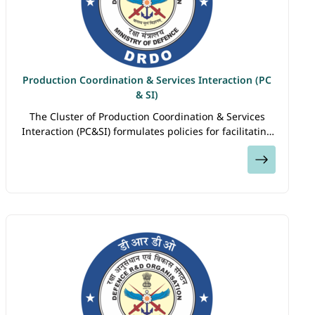
Production Coordination & Services Interaction (PC
& SI)
The Cluster of Production Coordination & Services
Interaction (PC&SI) formulates policies for facilitating
faster induction of DRDO developed systems by
View
Armed Forces; advocating DRDO…