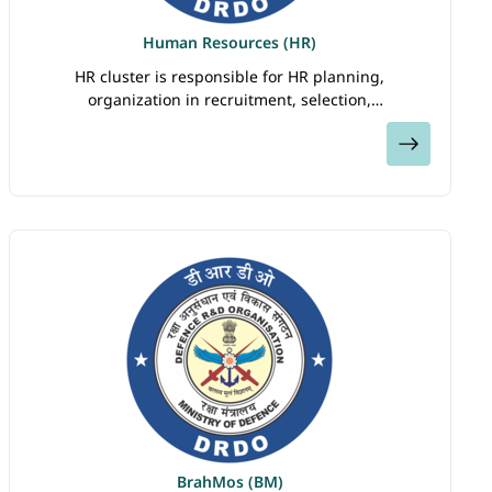
Human Resources (HR)
HR cluster is responsible for HR planning,
organization in recruitment, selection,
compensations, performance assessment, training
View
and development of DRDO’s human capital. The HR
corporate…
BrahMos (BM)