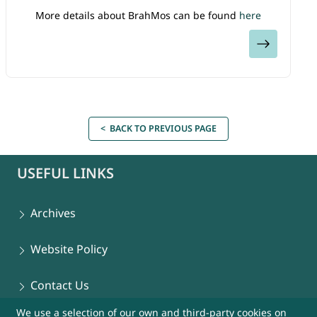
More details about BrahMos can be found
here
View
< BACK TO PREVIOUS PAGE
USEFUL LINKS
Archives
Website Policy
Contact Us
We use a selection of our own and third-party cookies on