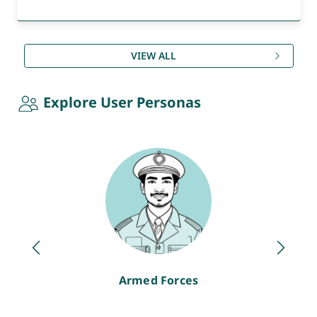
VIEW ALL
Explore User Personas
Armed Forces