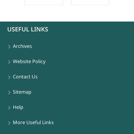
connect-popup
USEFUL LINKS
Archives
Website Policy
Contact Us
Sitemap
Help
More Useful Links