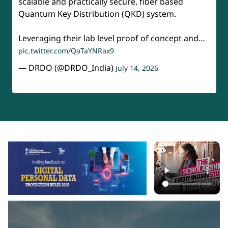
scalable and practically secure, fiber based
Quantum Key Distribution (QKD) system.
Leveraging their lab level proof of concept and…
pic.twitter.com/QaTaYNRax9
— DRDO (@DRDO_India)
July 14, 2026
api-section