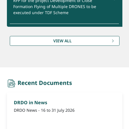
RFP for the project Development of Close
Formation Flying of Multiple DRONES to be
executed under TDF Scheme
Product for Export
RFP for the project Development of Ca-DTPA and
Zn -DTPA Formulation under GMP Facility to be
VIEW ALL
executed under TDF Scheme
(Reminder-1) Update Bank Account Details for
Refund under CEPTAM-11 Advt. Date extended till
09th August, 2026.
recent-document
Recent Documents
DRDO in News
DRDO News - 16 to 31 July 2026