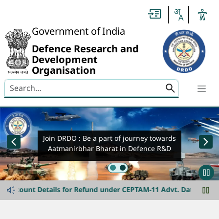
Header
Government of India
Defence Research and
Development
Organisation
Search here
banner-img-slider
Join DRDO : Be a part of journey towards
Aatmanirbhar Bharat in Defence R&D
announcement-ticker
Join DRDO
unt Details for Refund under CEPTAM-11 Advt. Date extended til