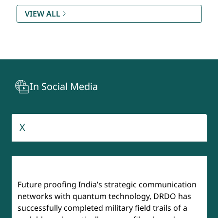
Rating (SAMAR) DQR & S
VIEW ALL
Technology Development Fund (TDF)
Recruitment And Assessment Centre (RAC)
In Social Media
BrahMos
Aeronautical Development Agency
X
Institute of Defense Scientists & Technologists (IDST)
Future proofing India’s strategic communication
networks with quantum technology, DRDO has
successfully completed military field trails of a