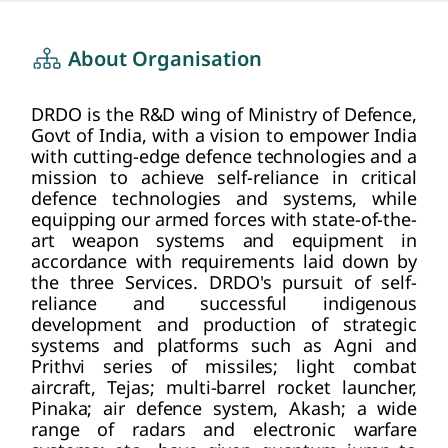
about us
HOME
About Organisation
DRDO is the R&D wing of Ministry of Defence,
Govt of India, with a vision to empower India
with cutting-edge defence technologies and a
mission to achieve self-reliance in critical
defence technologies and systems, while
equipping our armed forces with state-of-the-
art weapon systems and equipment in
accordance with requirements laid down by
the three Services. DRDO's pursuit of self-
reliance and successful indigenous
development and production of strategic
systems and platforms such as Agni and
Prithvi series of missiles; light combat
aircraft, Tejas; multi-barrel rocket launcher,
Pinaka; air defence system, Akash; a wide
range of radars and electronic warfare