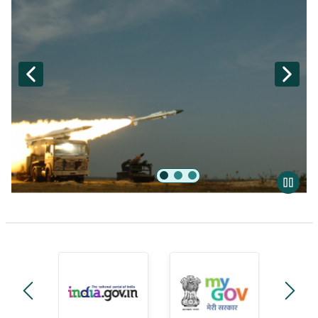
BrahMos
manage-government-module