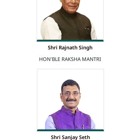
Shri Rajnath Singh
HON'BLE RAKSHA MANTRI
Shri Sanjay Seth