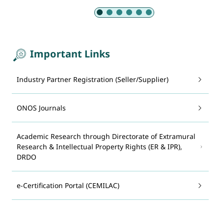
Slide 1 of 6: Armed Forces
Important Links
Industry Partner Registration (Seller/Supplier)
ONOS Journals
Academic Research through Directorate of Extramural
Research & Intellectual Property Rights (ER & IPR),
DRDO
e-Certification Portal (CEMILAC)
System for Advance Manufacturing Assessment and