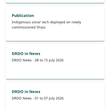
Publication
Indigenous sonar tech deployed on newly
commissioned Ships
DRDO in News
DRDO News - 08 to 15 July 2026
DRDO in News
DRDO News - 01 to 07 July 2026