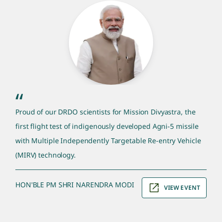
pm quote section
“
Proud of our DRDO scientists for Mission Divyastra, the
first flight test of indigenously developed Agni-5 missile
with Multiple Independently Targetable Re-entry Vehicle
(MIRV) technology.
HON'BLE PM SHRI NARENDRA MODI
VIEW EVENT