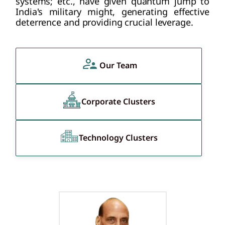
systems; etc., have given quantum jump to
India's military might, generating effective
deterrence and providing crucial leverage.
Our Team
Corporate Clusters
Technology Clusters