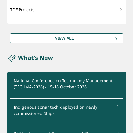
TDF Projects
Technology Foresight
VIEW ALL
DRDO Patents
What's New
Export - support
Certification Services
National Conference on Technology Management
(TECHMA-2026) - 15-16 October 2026
Startups Support
Indigenous sonar tech deployed on newly
Test Facilities
commissioned Ships
Industry Interaction Group