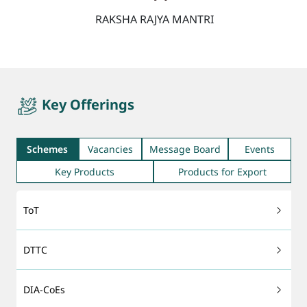
RAKSHA RAJYA MANTRI
quicktab
Key Offerings
Schemes
Vacancies
Message Board
Events
Key Products
Products for Export
ToT
DTTC
DIA-CoEs