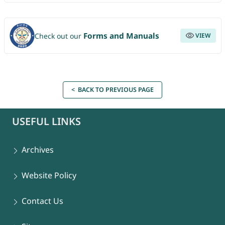
Forms and Manuals
Check out our
VIEW
< BACK TO PREVIOUS PAGE
USEFUL LINKS
Archives
Website Policy
Contact Us