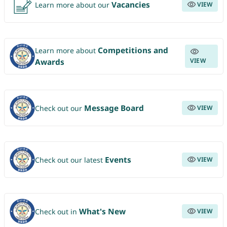
Vacancies
Learn more about our
VIEW
Competitions and
Learn more about
VIEW
Awards
Message Board
Check out our
VIEW
Events
Check out our latest
VIEW
What's New
Check out in
VIEW