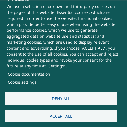
Sitemap
We use a selection of our own and third-party cookies on
the pages of this website: Essential cookies, which are
Help
required in order to use the website; functional cookies,
which provide better easy of use when using the website;
More Useful Links
performance cookies, which we use to generate
aggregated data on website use and statistics; and
marketing cookies, which are used to display relevant
This Website belongs to, DRDO, Ministry of
content and advertising. If you choose "ACCEPT ALL", you
Defence, Government of India
consent to the use of all cookies. You can accept and reject
individual cookie types and revoke your consent for the
future at any time at "Settings".
SUBSCRIBE FOR UPDATES
Cookie documentation
Cookie settings
DENY ALL
Visitors:
3,816,882
Last Updated:
07/08/2026
ACCEPT ALL