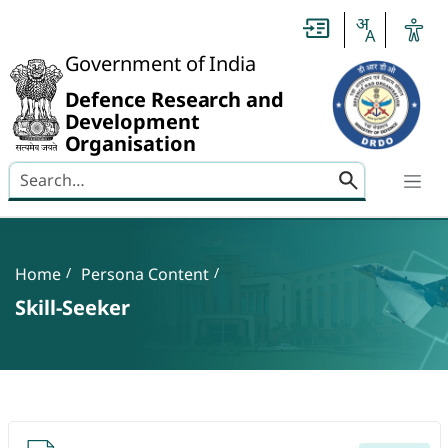
Slide
1
of
0:
Government of India
Untitled
Slide
Defence Research and
Development
Organisation
Search here
Banner
Breadcrumb
Home
Persona Content
Skill-Seeker