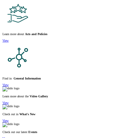
Learn more about
Acts and Policies
View
Find in
General Information
View
Learn more about the
Video Gallery
View
Check out in
What's New
View
Check out our latest
Events