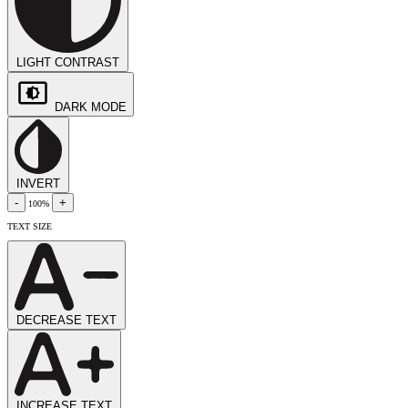
LIGHT CONTRAST
DARK MODE
INVERT
-
+
100%
TEXT SIZE
DECREASE TEXT
INCREASE TEXT