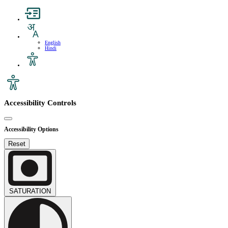
English
Hindi
Accessibility Controls
Accessibility Options
Reset
SATURATION