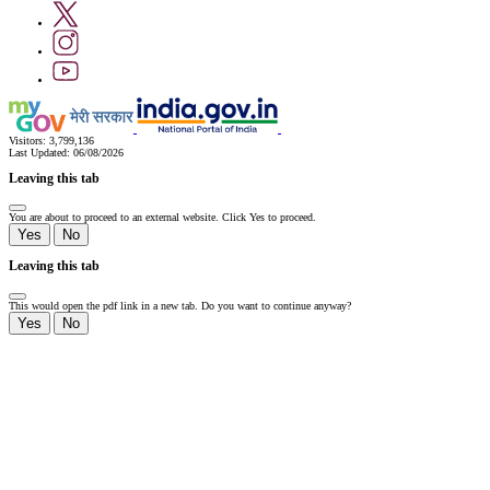
Visitors:
3,799,136
Last Updated:
06/08/2026
Leaving this tab
You are about to proceed to an external website. Click Yes to proceed.
Yes
No
Leaving this tab
This would open the pdf link in a new tab. Do you want to continue anyway?
Yes
No
Slide
1
of
0:
Untitled
Slide