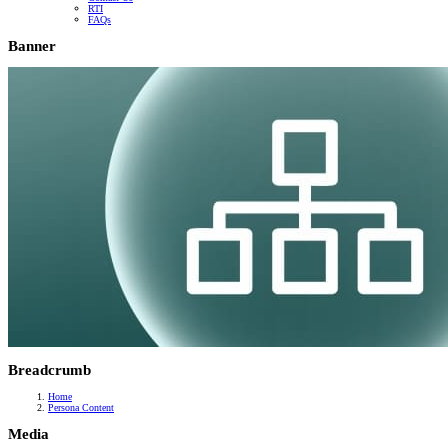
RTI
FAQs
Banner
Breadcrumb
Home
Persona Content
Media