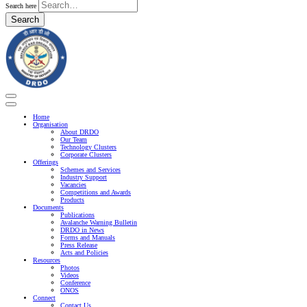
Search here
Search
Home
Organisation
About DRDO
Our Team
Technology Clusters
Corporate Clusters
Offerings
Schemes and Services
Industry Support
Vacancies
Competitions and Awards
Products
Documents
Publications
Avalanche Warning Bulletin
DRDO in News
Forms and Manuals
Press Release
Acts and Policies
Resources
Photos
Videos
Conference
ONOS
Connect
Contact Us