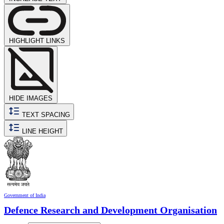
HIGHLIGHT LINKS
HIDE IMAGES
TEXT SPACING
LINE HEIGHT
Government of India
Defence Research and Development Organisation