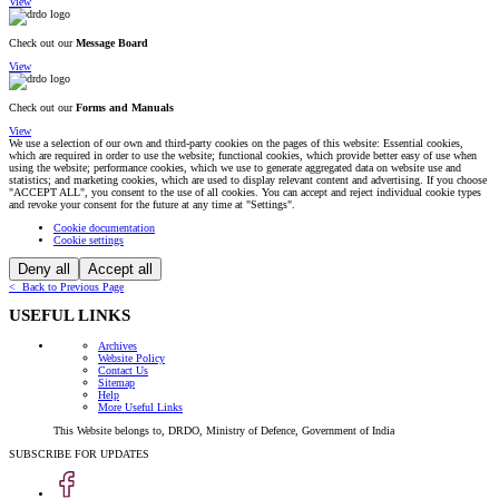
View
Check out our
Message Board
View
Check out our
Forms and Manuals
View
We use a selection of our own and third-party cookies on the pages of this website: Essential cookies,
which are required in order to use the website; functional cookies, which provide better easy of use when
using the website; performance cookies, which we use to generate aggregated data on website use and
statistics; and marketing cookies, which are used to display relevant content and advertising. If you choose
"ACCEPT ALL", you consent to the use of all cookies. You can accept and reject individual cookie types
and revoke your consent for the future at any time at "Settings".
Cookie documentation
Cookie settings
Deny all
Accept all
< Back to Previous Page
USEFUL LINKS
Archives
Website Policy
Contact Us
Sitemap
Help
More Useful Links
This Website belongs to, DRDO, Ministry of Defence, Government of India
SUBSCRIBE FOR UPDATES