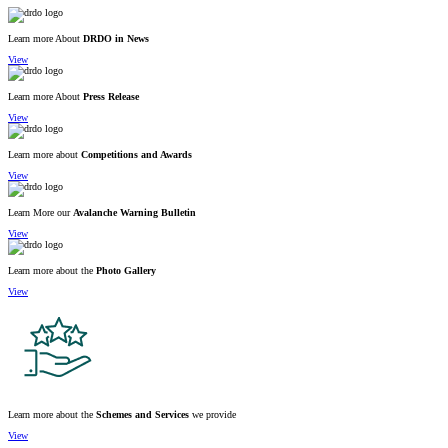
Learn more About
DRDO in News
View
Learn more About
Press Release
View
Learn more about
Competitions and Awards
View
Learn More our
Avalanche Warning Bulletin
View
Learn more about the
Photo Gallery
View
Learn more about the
Schemes and Services
we provide
View