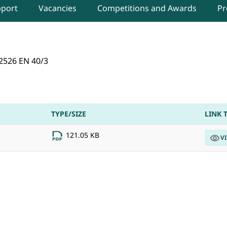
pport
Vacancies
Competitions and Awards
Pr
 2026 in DIPR, Delhi
2526 EN 40/3
TYPE/SIZE
LINK 
121.05 KB
V