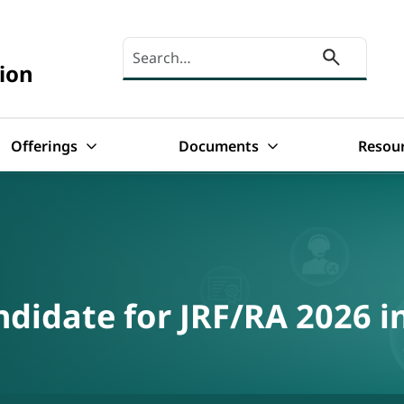
Search here
ion
Offerings
Documents
Resou
ndidate for JRF/RA 2026 i