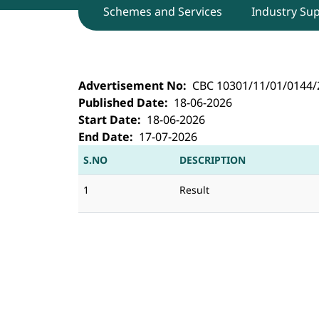
Schemes and Services
Industry Su
List of selected candidate for JRF/RA
Advertisement No
CBC 10301/11/01/0144/
Published Date
18-06-2026
Start Date
18-06-2026
End Date
17-07-2026
S.NO
DESCRIPTION
1
Result