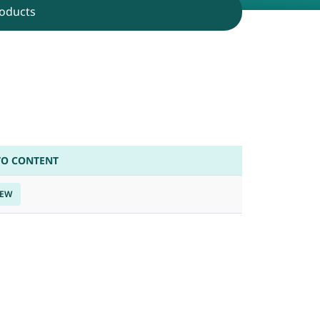
oducts
TO CONTENT
IEW