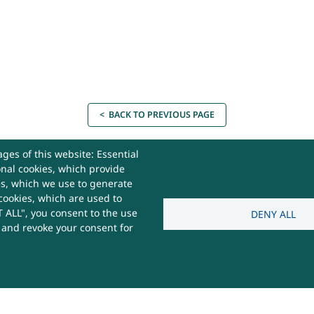
< BACK TO PREVIOUS PAGE
ges of this website: Essential
onal cookies, which provide
es, which we use to generate
cookies, which are used to
act Us
 ALL", you consent to the use
DENY ALL
s and revoke your consent for
 Useful
e,