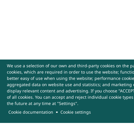
We use a selection of our own and third-party cookies on the pa
cookies, which are required in order to use the website; functi
USEFUL LINKS
better easy of use when using the website; performance cooki
aggregated data on website use and statistics; and marketing 
Archives
Website Policy
Cont
display relevant content and advertising. If you choose "ACCEPT
of all cookies. You can accept and reject individual cookie type
the future at any time at "Settings".
Sitemap
Help
More
Links
Cookie documentation
Cookie settings
This Website belongs to, DRDO, Ministry of Defenc