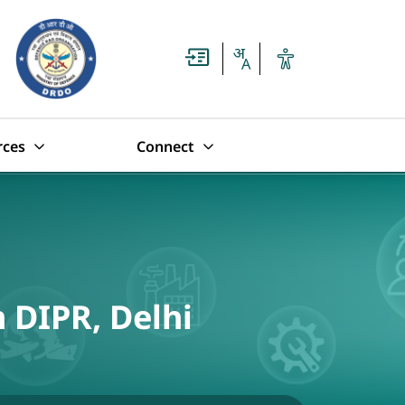
rces
Connect
n DIPR, Delhi