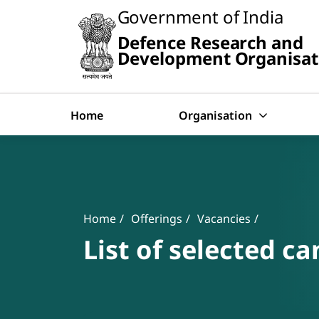
Slide
Government of India
1
of
Defence Research and
0:
Search
Untitled
Development Organisat
Slide
Home
Organisation
Banner
Breadcrumb
Home
Offerings
Vacancies
List of selected ca