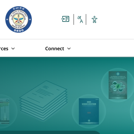
rces
Connect