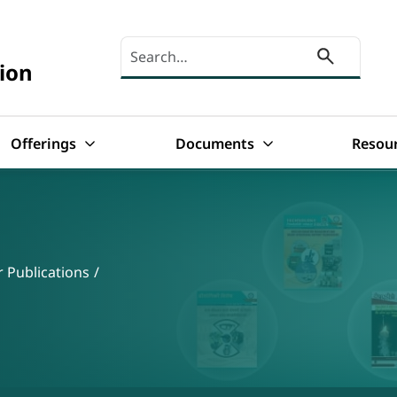
Search here
ion
Offerings
Documents
Resou
 Publications