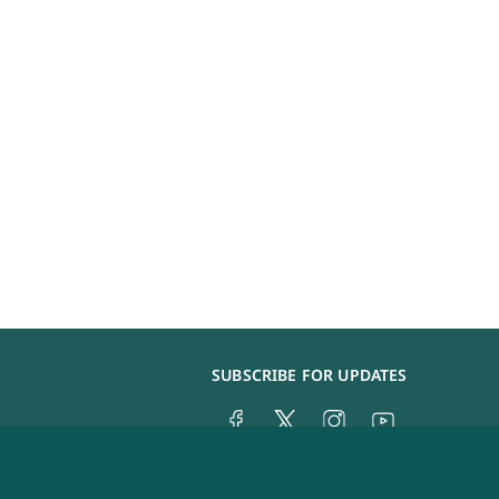
SUBSCRIBE FOR UPDATES