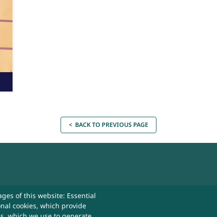
< BACK TO PREVIOUS PAGE
act Us
ges of this website: Essential
onal cookies, which provide
 Useful
es, which we use to generate