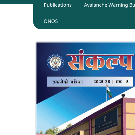
Publications
Avalanche Warning Bul
ONOS
Sankalp Technical