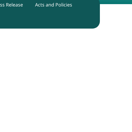
ss Release
Acts and Policies