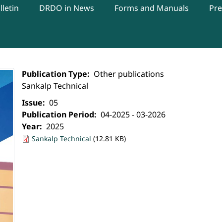
letin
DRDO in News
Forms and Manuals
Pre
Publication Type
Other publications
Sankalp Technical
Issue
05
Publication Period
04-2025 - 03-2026
Year
2025
Sankalp Technical
(12.81 KB)